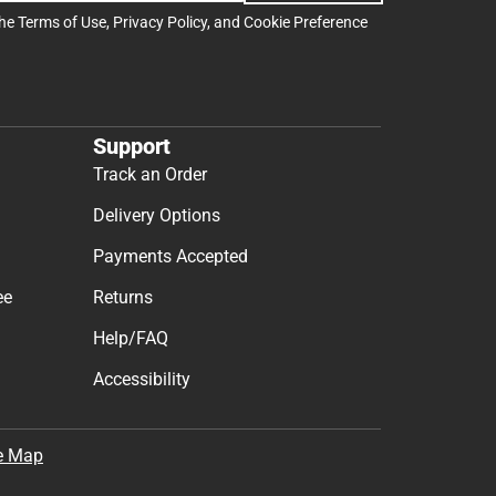
the
Terms of Use
,
Privacy Policy
, and
Cookie Preference
Support
Track an Order
Delivery Options
Payments Accepted
ee
Returns
Help/FAQ
Accessibility
e Map