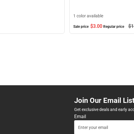
1 color available
$3.
00
$1
Sale price
Regular price
Join Our Email Lis
Get exclusive deals and early ac
Email