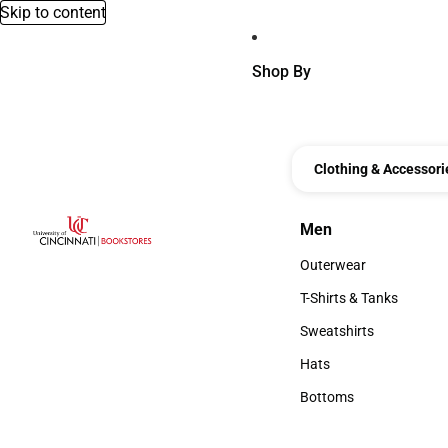
Skip to content
Shop By
Clothing & Accessori
Men
Men
Outerwear
Outerwear
T-Shirts & Tanks
T-Shirts & Tanks
Sweatshirts
Sweatshirts
Hats
Hats
Bottoms
Bottoms