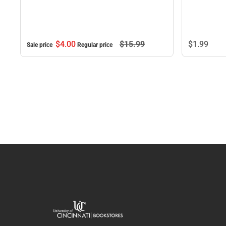
$4.
00
$15.
99
$1.
99
Sale price
Regular price