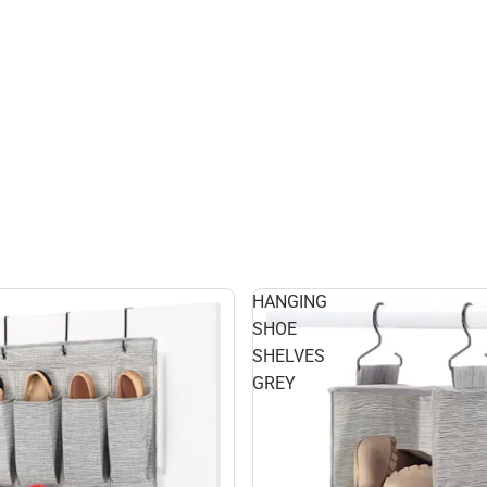
HANGING
SHOE
SHELVES
GREY