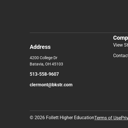
Comp
View S
Address
Contac
4200 College Dr
Batavia, OH 45103
513-558-9607
clermont@bkstr.com
© 2026 Follett Higher Education
Terms of Use
Pri