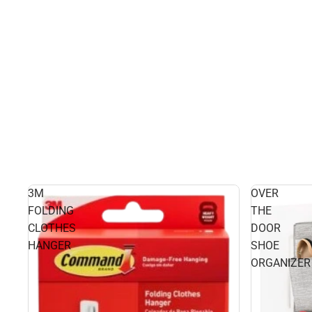
3M
OVER
FOLDING
THE
CLOTHES
DOOR
HANGER
SHOE
ORGANIZER