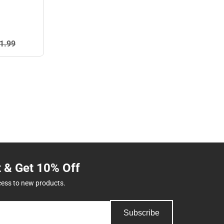
1.
99
t & Get 10% Off
cess to new products.
Subscribe