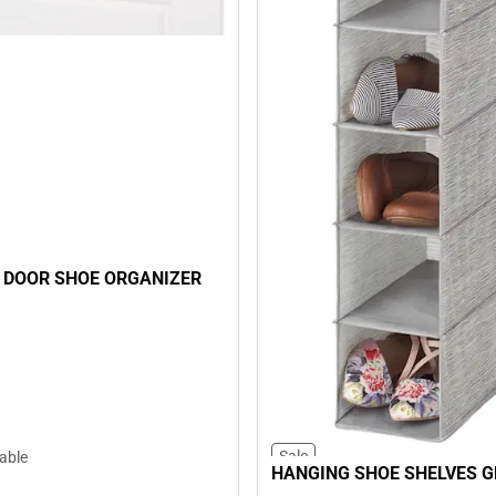
 DOOR SHOE ORGANIZER
Sale
lable
HANGING SHOE SHELVES G