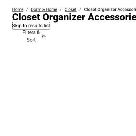
Home
Dorm & Home
Closet
Closet Organizer Accessor
Closet Organizer Accessori
Skip to results list
Filters &
Sort