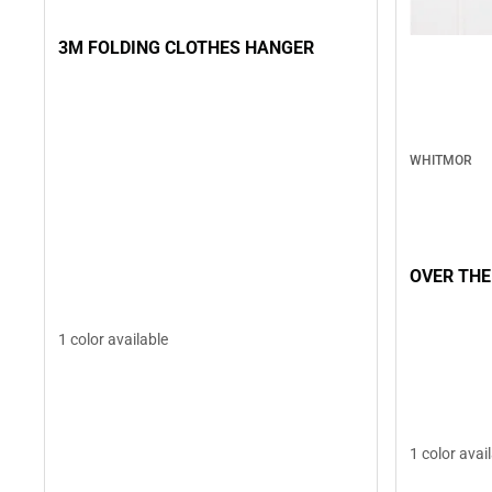
3M FOLDING CLOTHES HANGER
WHITMOR
OVER THE
1 color available
1 color avai