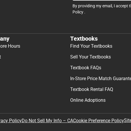
By providing my email, I accept 
Policy
.
any
Textbooks
tore Hours
Find Your Textbooks
t
Sell Your Textbooks
Textbook FAQs
In-Store Price Match Guarant
Textbook Rental FAQ
Online Adoptions
Sit
vacy Policy
Do Not Sell My Info – CA
Cookie Preference Policy