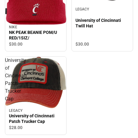
LEGACY
University of Cincinnati
Twill Hat
NIKE
NK PEAK BEANIE POM/U
RED/1SIZ/
$30.
00
$30.
00
University
of
Cincinnati
Patch
Trucker
Cap
LEGACY
University of Cincinnati
Patch Trucker Cap
$28.
00