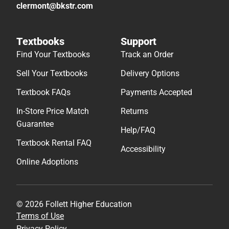
clermont@bkstr.com
Textbooks
Support
Find Your Textbooks
Track an Order
Sell Your Textbooks
Delivery Options
Textbook FAQs
Payments Accepted
In-Store Price Match
Returns
Guarantee
Help/FAQ
Textbook Rental FAQ
Accessibility
Online Adoptions
© 2026 Follett Higher Education
Terms of Use
Privacy Policy