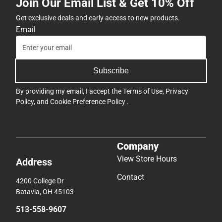
Join Our Email List & Get 10% Off
Get exclusive deals and early access to new products.
Email
Subscribe
By providing my email, I accept the
Terms of Use
,
Privacy
Policy
, and
Cookie Preference Policy
.
Company
View Store Hours
Address
Contact
4200 College Dr
Batavia, OH 45103
513-558-9607