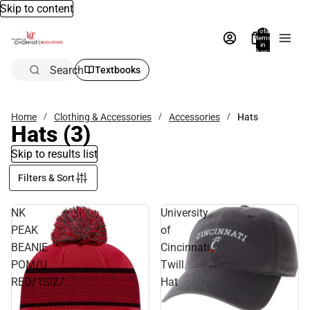
Skip to content
Total
items
in
bag:
0
Search
Textbooks
Home
Clothing & Accessories
Accessories
Hats
Hats
(3)
Skip to results list
Filters & Sort
NK
University
PEAK
of
BEANIE
Cincinnati
POM/U
Twill
RED/1SIZ/
Hat